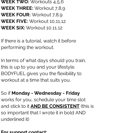
WEEK TWO:
Workouts 4,5,6
WEEK THREE:
Workout 7,8,9
WEEK FOUR:
Workout 7,8,9
WEEK FIVE:
Workout 10,11,12
WEEK SIX:
Workout 10,11,12
If there is a tutorial, watch it before
performing the workout.
In terms of what days should you train,
this is up to you and your lifestyle.
BODYFUEL gives you the flexibility to
workout at a time that suits you.
So if
Monday - Wednesday - Friday
works for you, schedule your time slot
and stick to it
AND BE CONSISTENT
(this is
so important that I wrote it in bold AND
underlined it)
For support contact: