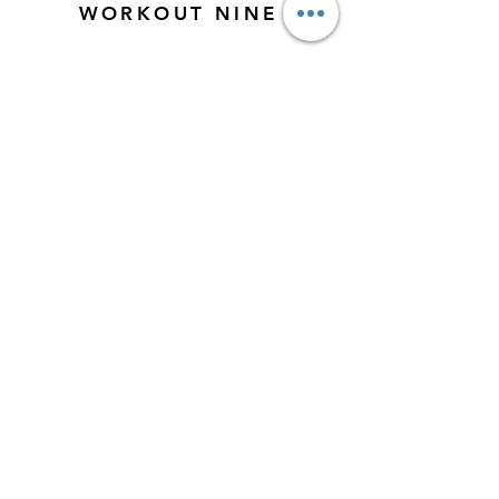
WORKOUT NINE
Week Five & Six
WORKOUT TEN