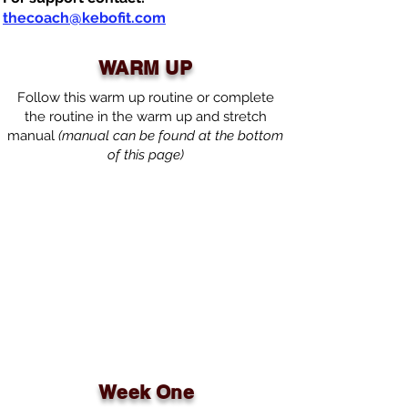
thecoach@kebofit.com
WARM UP
Follow this warm up routine or complete
the routine in the warm up and stretch
manual
(manual can be found at the bottom
of this page)
Week One