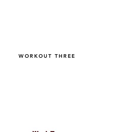
WORKOUT THREE