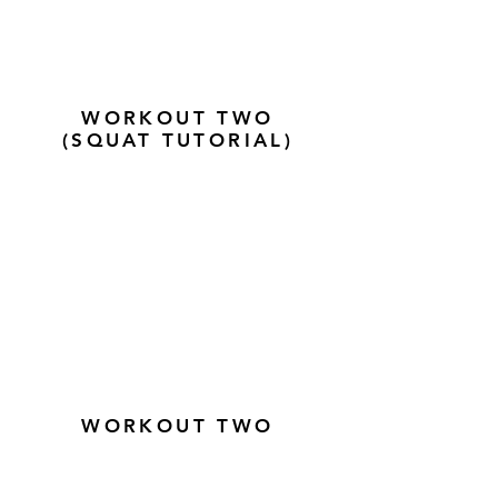
WORKOUT TWO
(SQUAT TUTORIAL)
WORKOUT TWO