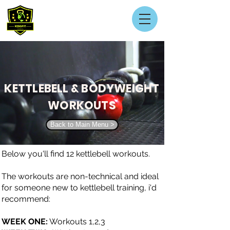
KETTLEBELL & BODYWEIGHT
WORKOUTS
Back to Main Menu >
Below you'll find 12 kettlebell workouts.
The workouts are non-technical and ideal
for someone new to kettlebell training, i'd
recommend:
WEEK ONE:
Workouts 1,2,3