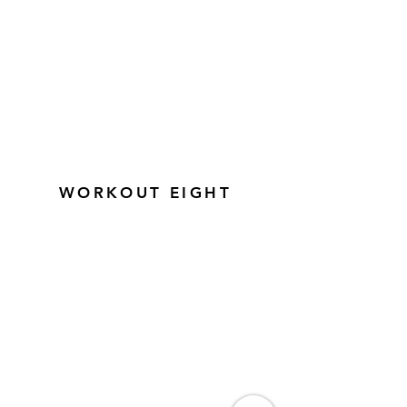
WORKOUT EIGHT