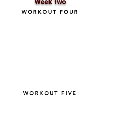
Week Two
WORKOUT FOUR
WORKOUT FIVE