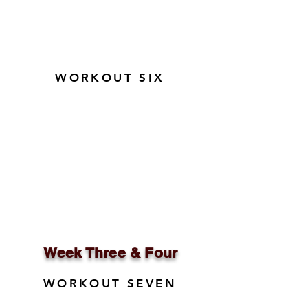
WORKOUT SIX
Week Three & Four
WORKOUT SEVEN