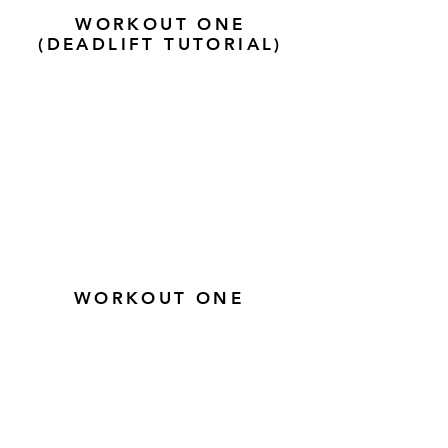
WORKOUT ONE
(DEADLIFT TUTORIAL)
WORKOUT ONE