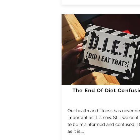
The End Of Diet Confus
Our health and fitness has never b
important as it is now. Still we cont
to be misinformed and confused. I te
as it is....