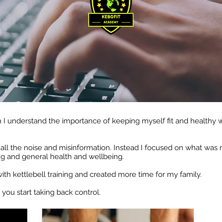
 I understand the importance of keeping myself fit and healthy w
o all the noise and misinformation. Instead I focused on what wa
ng and general health and wellbeing.
 with kettlebell training and created more time for my family.
 you start taking back control.