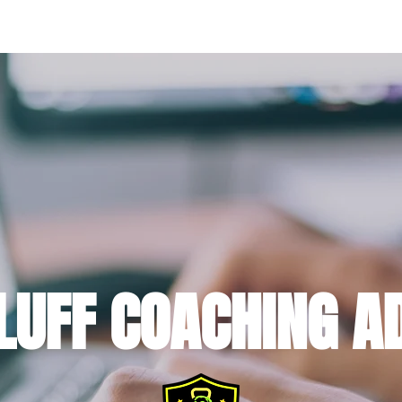
HOME
ABOUT
WORK WITH ME
MEMBER RESULTS
FRE
LUFF COACHING A