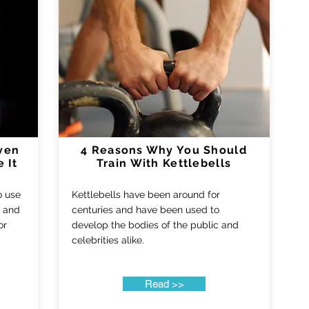
ven
4 Reasons Why You Should
 It
Train With Kettlebells
to use
Kettlebells have been around for
d and
centuries and have been used to
or
develop the bodies of the public and
celebrities alike.
Read >>