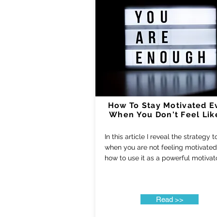
How To Stay Motivated E
When You Don't Feel Like
In this article I reveal the strategy 
when you are not feeling motivate
how to use it as a powerful motivat
Read >>