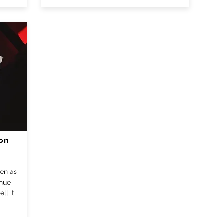
ion
een as
inue
ll it