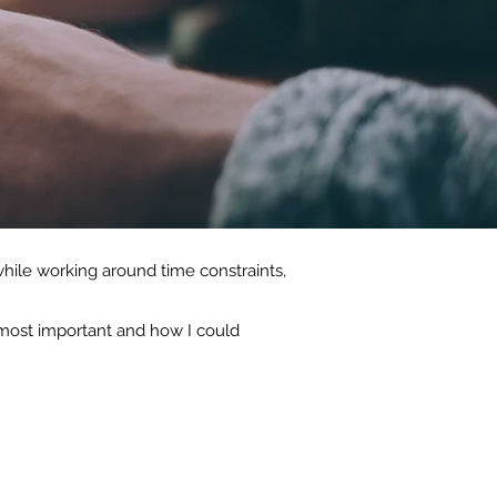
hile working around time constraints,
s most important and how I could