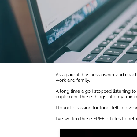
As a parent, business owner and coach
work and family.
A long time a go I stopped listening t
implement these things into my traini
I found a passion for food, fell in love
I've written these FREE articles to help