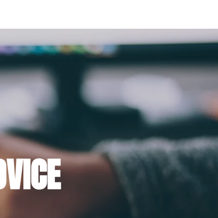
E FAT LOSS BOOK FOR WOMEN
THE FUEL
DVICE