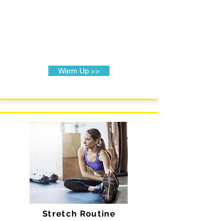
Warm Up >>
Stretch Routine