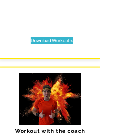
Download Workout >
Workout with the coach