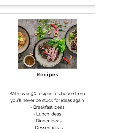
Recipes
With over 90 recipes to choose from
you'll never be stuck for ideas again
- Breakfast ideas
- Lunch ideas
- Dinner ideas
- Dessert ideas