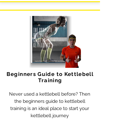
Beginners Guide to Kettlebell
Training
Never used a kettlebell before? Then
the beginners guide to kettlebell
training is an ideal place to start your
kettlebell journey