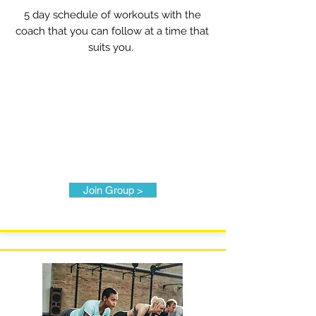
5 day schedule of workouts with the
coach that you can follow at a time that
suits you.
Join Group >