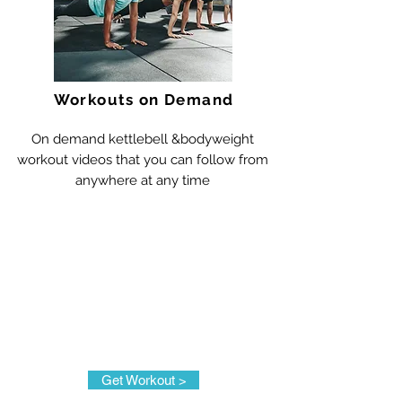
Workouts on Demand
On demand kettlebell &bodyweight
workout videos that you can follow from
anywhere at any time
Get Workout >