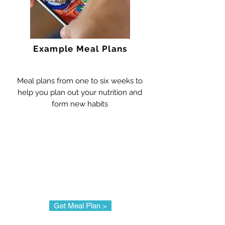
Example Meal Plans
Meal plans from one to six weeks to
help you plan out your nutrition and
form new habits
Get Meal Plan >