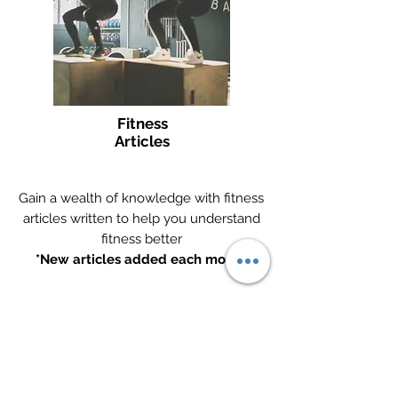
Fitness
Articles
Gain a wealth of knowledge with fitness
articles written to help you understand
fitness better
*New articles added each month