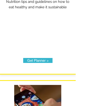
Nutrition tips and guidelines on how to
eat healthy and make it sustainable
Get Planner >