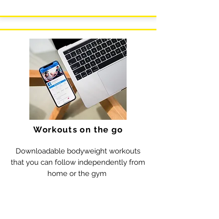
Workouts on the go
Downloadable bodyweight workouts
that you can follow independently from
home or the gym