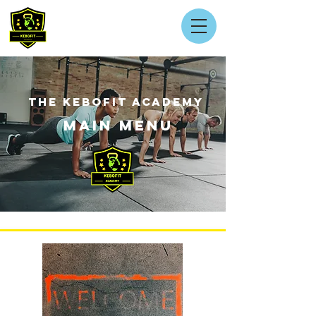
THE KEBOFIT ACADEMY
MAIN MENU