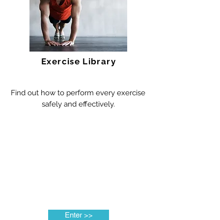
Exercise Library
Find out how to perform every exercise
safely and effectively.
Enter >>