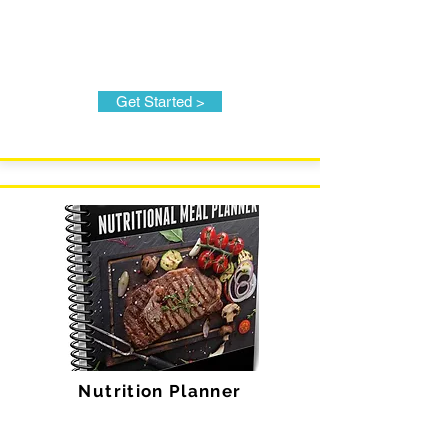
Get Started >
Nutrition Planner