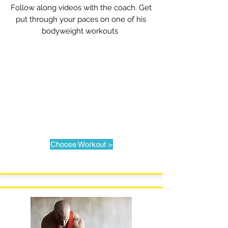
Follow along videos with the coach. Get
put through your paces on one of his
bodyweight workouts
Choose Workout >