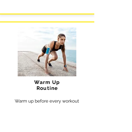
Warm Up
Routine
Warm up before every workout