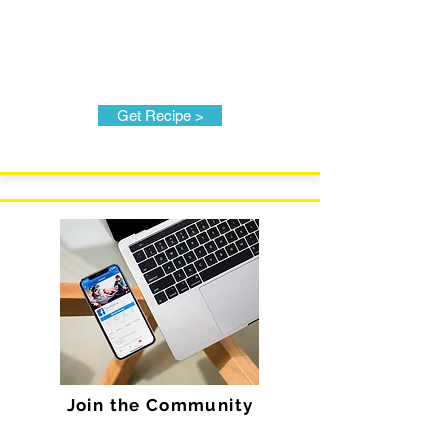
Get Recipe >
Join the Community