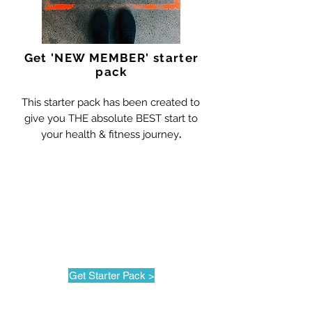
Get 'NEW MEMBER' starter
pack
This starter pack has been created to
give you THE absolute BEST start to
your health & fitness journey
.
Get Starter Pack >