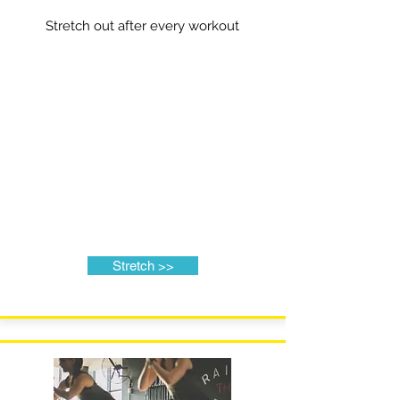
Stretch out after every workout
Stretch >>