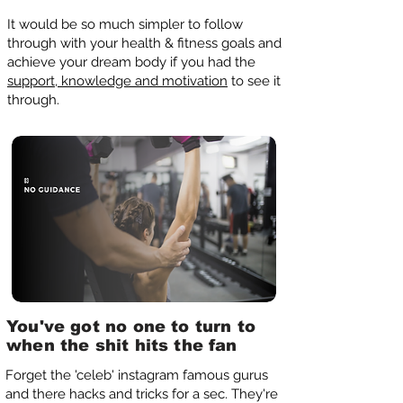
It would be so much simpler to follow
through with your health & fitness goals and
achieve your dream body if you had the
support, knowledge and motivation
to see it
through.
You've got no one to turn to
when the shit hits the fan
Forget the 'celeb' instagram famous gurus
and there hacks and tricks for a sec. They're