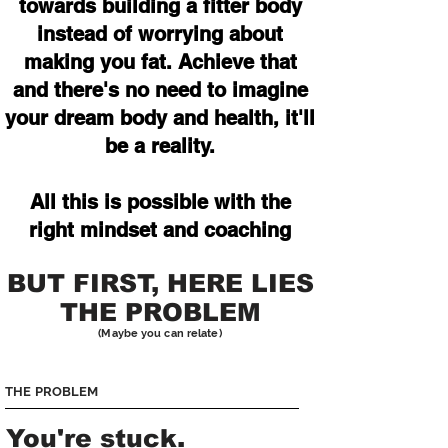
towards building a fitter body
instead of worrying about
making you fat. Achieve that
and there's no need to imagine
your dream body and health, it'll
be a reality.
All this is possible with the
right mindset and coaching
BUT FIRST, HERE LIES
THE PROBLEM
(Maybe you can relate)
THE PROBLEM
You're stuck.