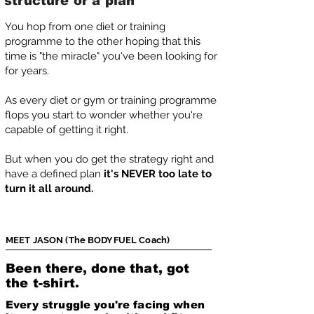
structure or a plan
You hop from one diet or training
programme to the other hoping that this
time is "the miracle" you've been looking for
for years.
As every diet or gym or training programme
flops you start to wonder whether you're
capable of getting it right.
But when you do get the strategy right and
have a defined plan
it's NEVER too late to
turn it all around.
MEET JASON (The BODYFUEL Coach)
Been there, done that, got
the t-shirt.
Every struggle you're facing when