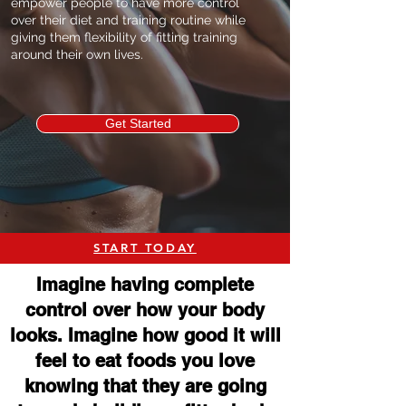
empower people to have more control
over their diet and training routine while
giving them flexibility of fitting training
around their own lives.
Get Started
START TODAY
Imagine having complete
control over how your body
looks. Imagine how good it will
feel to eat foods you love
knowing that they are going