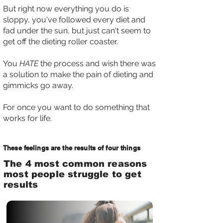
But right now everything you do is
sloppy, you've followed every diet and
fad under the sun, but just can't seem to
get off the dieting roller coaster.
You
HATE
the process and wish there was
a solution to make the pain of dieting and
gimmicks go away.
For once you want to do something that
works for life.
These feelings are the results of four things
The 4 most common reasons
most people struggle to get
results