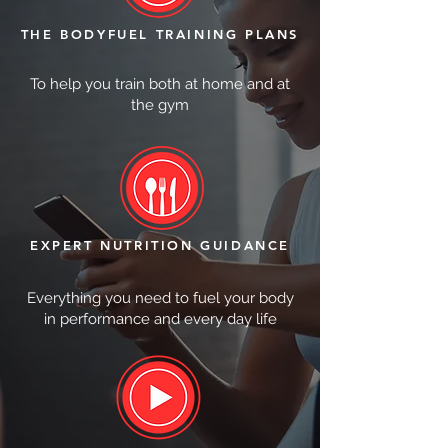
THE BODYFUEL TRAINING PLANS
To help you train both at home and at
the gym
EXPERT NUTRITION GUIDANCE
Everything you need to fuel your body
in performance and every day life