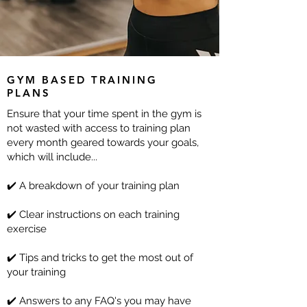
GYM BASED TRAINING
PLANS
Ensure that your time spent in the gym is
not wasted with access to training plan
every month geared towards your goals,
which will include...
✔️ A breakdown of your training plan
✔️ Clear instructions on each training
exercise
✔️ Tips and tricks to get the most out of
your training
✔️ Answers to any FAQ's you may have