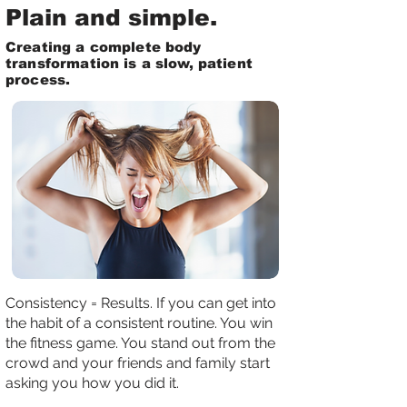
Plain and simple.
Creating a complete body
transformation is a slow, patient
process.
Consistency = Results. If you can get into
the habit of a consistent routine. You win
the fitness game. You stand out from the
crowd and your friends and family start
asking you how you did it.