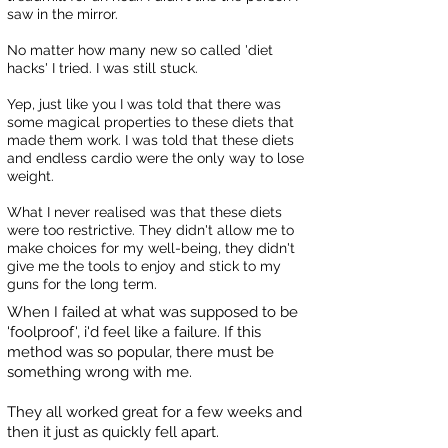
saw in the mirror.
No matter how many new so called 'diet
hacks' I tried. I was still stuck.
Yep, just like you I was told that there was
some magical properties to these diets that
made them work. I was told that these diets
and endless cardio were the only way to lose
weight.
What I never realised was that these diets
were too restrictive. They didn't allow me to
make choices for my well-being, they didn't
give me the tools to enjoy and stick to my
guns for the long term.
When I failed at what was supposed to be
'foolproof', i'd feel like a failure. If this
method was so popular, there must be
something wrong with me.
They all worked great for a few weeks and
then it just as quickly fell apart.