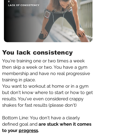
You lack consistency
You're training one or two times a week
then skip a week or two. You have a gym
membership and have no real progressive
training in place.
You want to workout at home or in a gym
but don't know where to start or how to get
results. You've even considered crappy
shakes for fast results (please don't)
Bottom Line: You don't have a clearly
defined goal and
are stuck when it comes
to your
progress
.