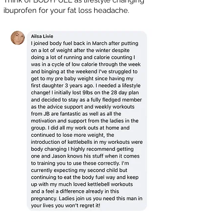
Think of BODYFUEL as lifestyle changing
ibuprofen for your fat loss headache.