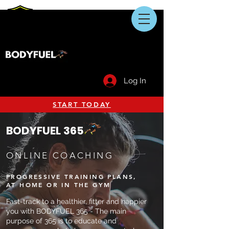
Log In
START TODAY
BODYFUEL 365
ONLINE COACHING
PROGRESSIVE TRAINING PLANS,
AT HOME OR IN THE GYM
Fast-track to a healthier, fitter and happier
you with BODYFUEL 365 - The main
purpose of 365 is to educate and