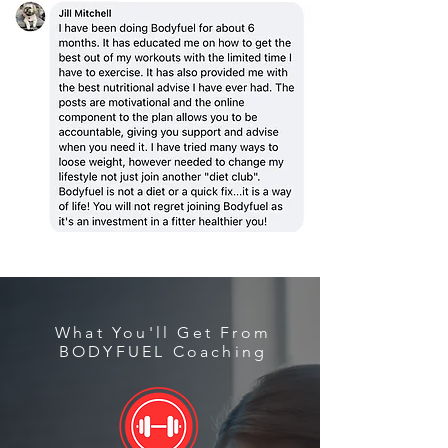
What You'll Get From
BODYFUEL Coaching