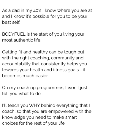
As a dad in my 40's I know where you are at
and I know it's possible for you to be your
best self.
BODYFUEL is the start of you living your
most authentic life.
Getting fit and healthy can be tough but
with the right coaching, community and
accountability that consistently helps you
towards your health and fitness goals - it
becomes much easier.
On my coaching programmes, I won't just
tell you what to do...
I'll teach you WHY behind everything that I
coach, so that you are empowered with the
knowledge you need to make smart
choices for the rest of your life.