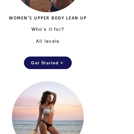
WOMEN'S UPPER BODY LEAN UP
Who's it for?
All levels
Get Started >