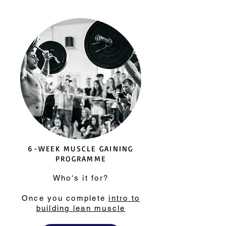
6-WEEK MUSCLE GAINING
PROGRAMME
Who's it for?
Once you complete
intro to
building lean muscle