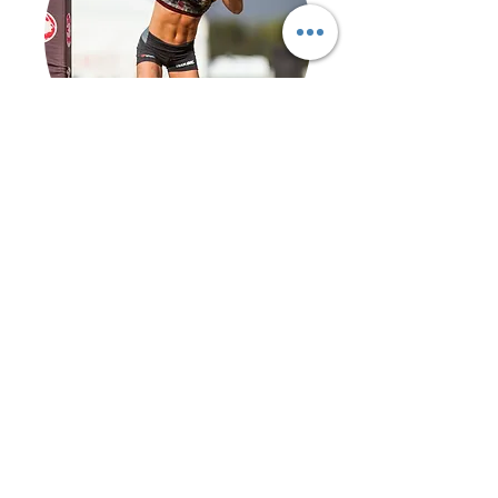
12-WEEK OBSTACLE RACE
PROGRAMME
Who's it for?
ALL LEVELS
Get Started >