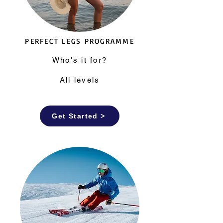
PERFECT LEGS PROGRAMME
Who's it for?
All levels
Get Started >