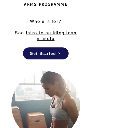
ARMS PROGRAMME
Who's it for?
See
intro to building lean
muscle
Get Started >