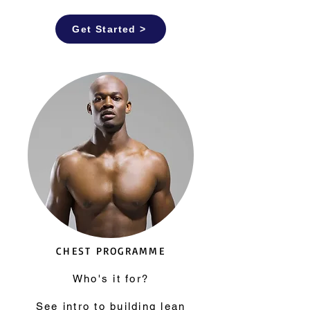
Get Started >
CHEST PROGRAMME
Who's it for?
See
intro to building lean