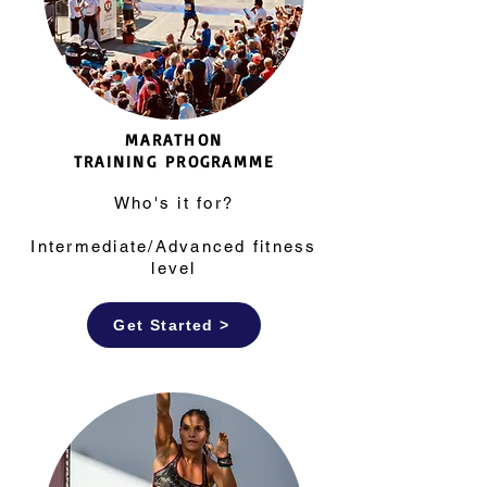
MARATHON
TRAINING
PROGRAMME
Who's it for?
Intermediate/Advanced fitness
level
Get Started >