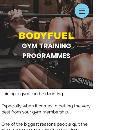
BODYFU
EL
GYM TRAINING
PROGRAMMES
Joining a gym can be daunting.
Especially when it comes to getting the very
best from your gym membership.
One of the biggest reasons people quit the