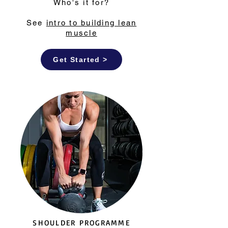
Who's it for?
See
intro to building lean
muscle
Get Started >
SHOULDER PROGRAMME