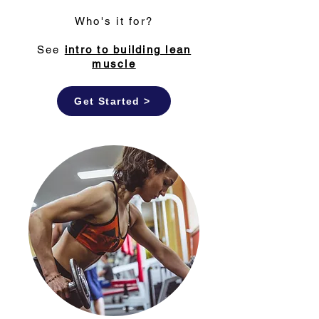
Who's it for?
See
intro to building lean
muscle
Get Started >