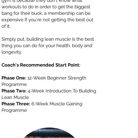
gym is because they don't know what
workouts to do in order to get the biggest
bang for their buck, a membership can be
expensive if you're not getting the best out
of it.
Simply put, building lean muscle is the best
thing you can do for your health, body and
longevity.
Coach's Recommended Start Point:
Phase One:
12-Week Beginner Strength
Programme
Phase Two:
4-Week Introduction To Building
Lean Muscle
Phase Three:
6-Week Muscle Gaining
Programme