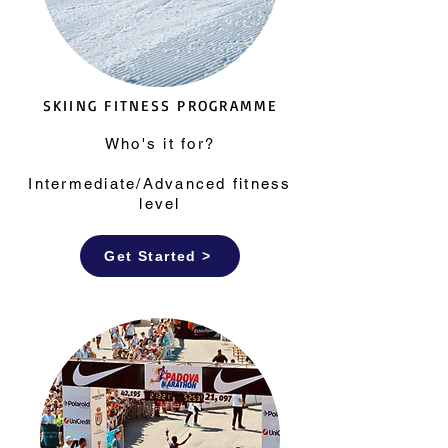
SKIING FITNESS PROGRAMME
Who's it for?
Intermediate/Advanced fitness
level
Get Started >