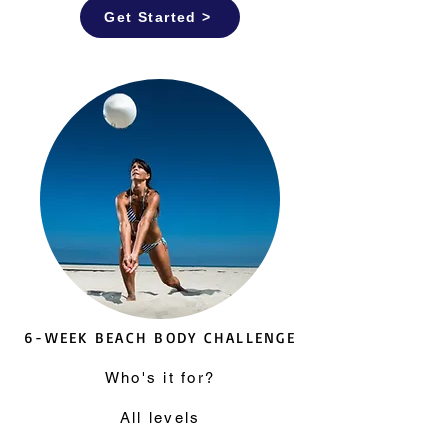
Get Started >
6-WEEK BEACH BODY CHALLENGE
Who's it for?
All levels