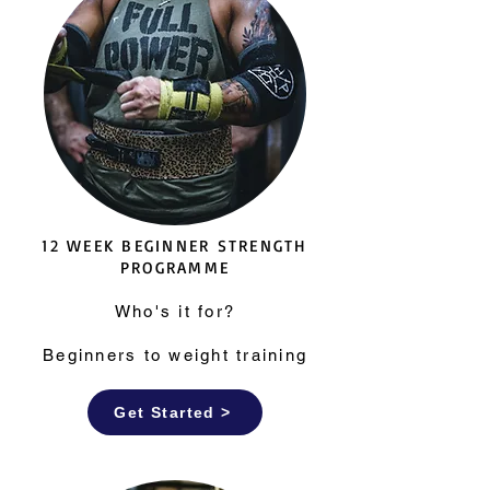
12 WEEK BEGINNER STRENGTH
PROGRAMME
Who's it for?
Beginners to weight training
Get Started >