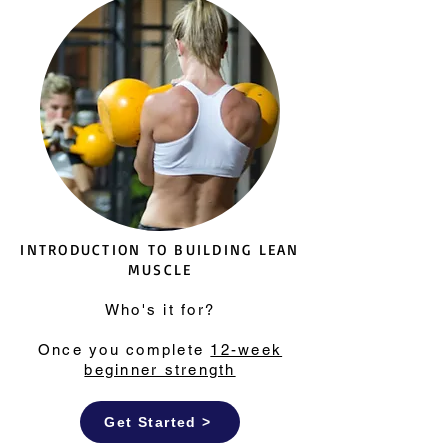
INTRODUCTION TO BUILDING LEAN
MUSCLE
Who's it for?
Once you complete
12-week
beginner strength
Get Started >