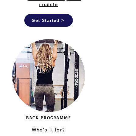
muscle
Get Started >
BACK PROGRAMME
Who's it for?