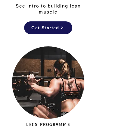
See
intro to building lean
muscle
Get Started >
LEGS PROGRAMME