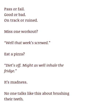
Pass or fail.
Good or bad.
On track or ruined.
Miss one workout?
“Well that week’s screwed.”
Eat a pizza?
“Diet’s off. Might as well inhale the 
fridge.”
It’s madness.
No one talks like this about brushing 
their teeth.