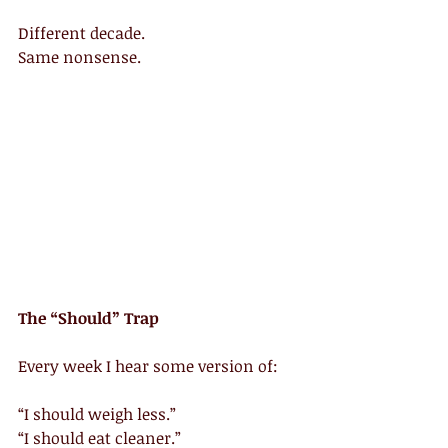
Different decade.
Same nonsense.
The “Should” Trap
Every week I hear some version of:
“I should weigh less.”
“I should eat cleaner.”