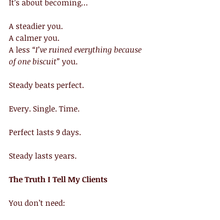
It’s about becoming…
A steadier you.
A calmer you.
A less 
“I’ve ruined everything because 
of one biscuit”
 you.
Steady beats perfect.
Every. Single. Time.
Perfect lasts 9 days.
Steady lasts years.
The Truth I Tell My Clients
You don’t need: