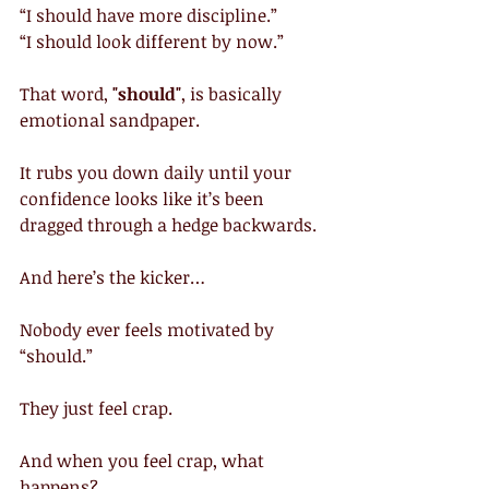
“I should have more discipline.”
“I should look different by now.”
That word,
 "should"
, is basically 
emotional sandpaper.
It rubs you down daily until your 
confidence looks like it’s been 
dragged through a hedge backwards.
And here’s the kicker…
Nobody ever feels motivated by 
“should.”
They just feel crap.
And when you feel crap, what 
happens?