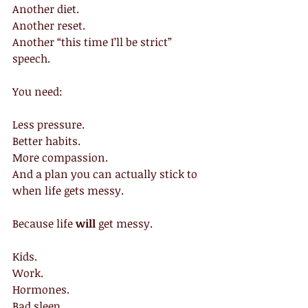
Another diet.
Another reset.
Another “this time I’ll be strict” 
speech.
You need:
Less pressure.
Better habits.
More compassion.
And a plan you can actually stick to 
when life gets messy.
Because life 
will 
get messy.
Kids.
Work.
Hormones.
Bad sleep.