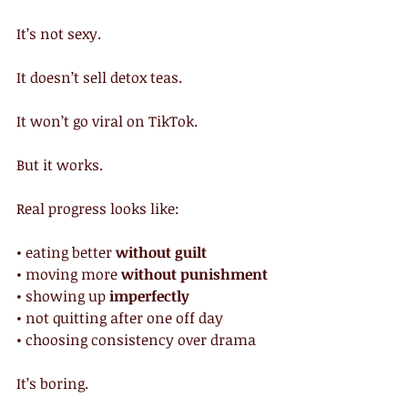
It’s not sexy.
It doesn’t sell detox teas.
It won’t go viral on TikTok.
But it works.
Real progress looks like:
• eating better 
without guilt
• moving more 
without punishment
• showing up 
imperfectly
• not quitting after one off day
• choosing consistency over drama
It’s boring.