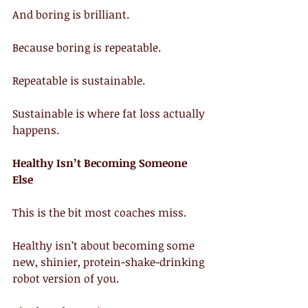
And boring is brilliant.
Because boring is repeatable.
Repeatable is sustainable.
Sustainable is where fat loss actually 
happens.
Healthy Isn’t Becoming Someone 
Else
This is the bit most coaches miss.
Healthy isn’t about becoming some 
new, shinier, protein-shake-drinking 
robot version of you.