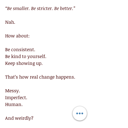
“Be smaller. Be stricter. Be better.”
Nah.
How about:
Be consistent.
Be kind to yourself.
Keep showing up.
That’s how real change happens.
Messy.
Imperfect.
Human.
And weirdly?