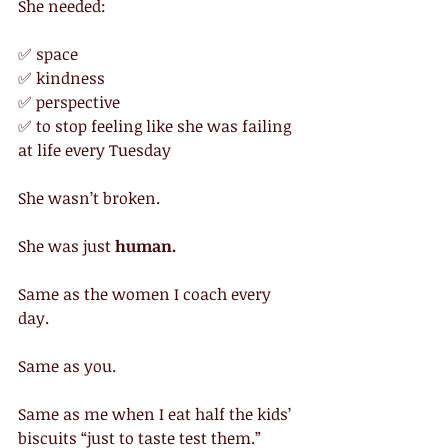
She needed:
✅ space
✅ kindness
✅ perspective
✅ to stop feeling like she was failing 
at life every Tuesday
She wasn’t broken.
She was just 
human.
Same as the women I coach every 
day.
Same as you.
Same as me when I eat half the kids’ 
biscuits “just to taste test them.”