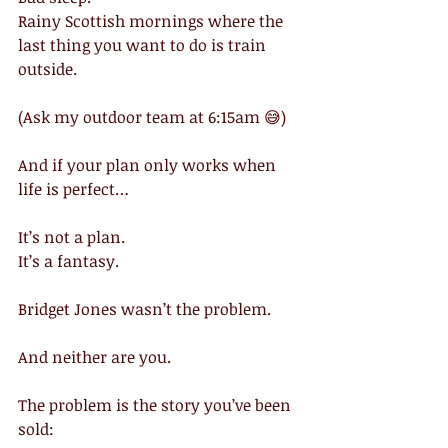
Rainy Scottish mornings where the 
last thing you want to do is train 
outside.
(Ask my outdoor team at 6:15am 😅)
And if your plan only works when 
life is perfect…
It’s not a plan.
It’s a fantasy.
Bridget Jones wasn’t the problem.
And neither are you.
The problem is the story you’ve been 
sold: