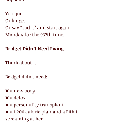
You quit.
Or binge.
Or say “sod it” and start again 
Monday for the 937th time.
Bridget Didn’t Need Fixing
Think about it.
Bridget didn’t need:
❌ a new body
❌ a detox
❌ a personality transplant
❌ a 1,200 calorie plan and a Fitbit 
screaming at her