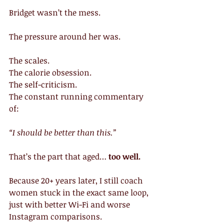
Bridget wasn’t the mess.
The pressure around her was.
The scales.
The calorie obsession.
The self-criticism.
The constant running commentary 
of:
“I should be better than this.”
That’s the part that aged… 
too well.
Because 20+ years later, I still coach 
women stuck in the exact same loop, 
just with better Wi-Fi and worse 
Instagram comparisons.