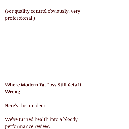
(For quality control obviously. Very 
professional.)
Where Modern Fat Loss Still Gets It 
Wrong
Here’s the problem.
We’ve turned health into a bloody 
performance review.