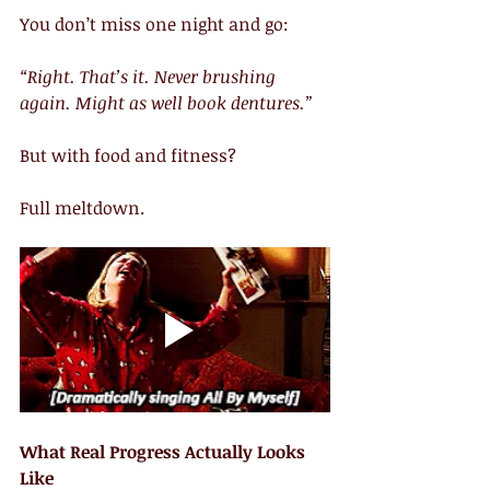
You don’t miss one night and go:
“Right. That’s it. Never brushing 
again. Might as well book dentures.”
But with food and fitness?
Full meltdown.
What Real Progress Actually Looks 
Like