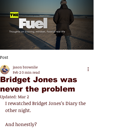
Post
jason brownlie
Feb 2
3 min read
Bridget Jones was
never the problem
Updated:
Mar 2
I rewatched Bridget Jones’s Diary the 
other night.
And honestly?